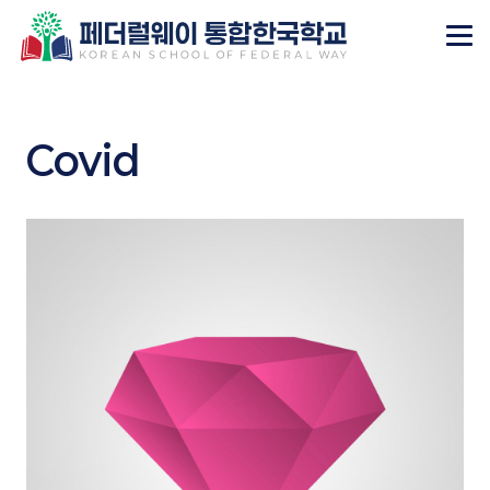
Covid