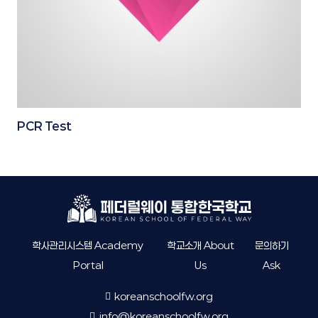
PCR Test
학사관리시스템 Academy
학교소개 About
문의하기
Portal
Us
Ask
koreanschoolfw.org
info@koreanschoolfw.org